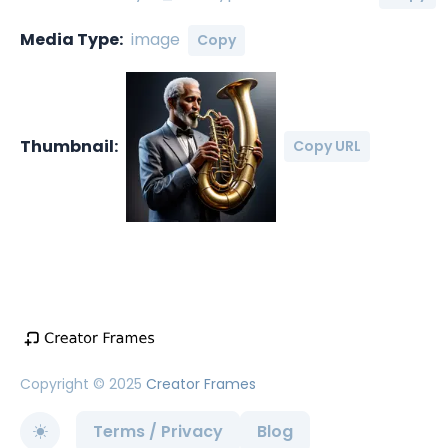
Media Type:
image
Copy
Thumbnail:
Copy URL
Copyright © 2025
Creator Frames
Terms / Privacy
Blog
Toggle theme