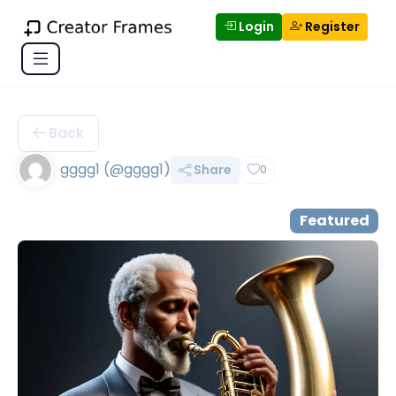
Login
Register
Back
gggg1 (@gggg1)
Share
0
Featured