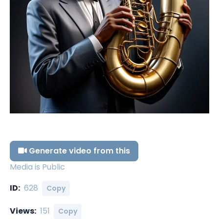
Generate video from this
Media is Public
ID:
628
Copy
Views:
151
Copy