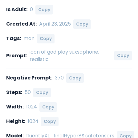
Is Adult:
0
Copy
Created At:
April 23, 2025
Copy
Tags:
man
Copy
icon of god play suxsaphone,
Prompt:
Copy
realistic
Negative Prompt:
370
Copy
Steps:
50
Copy
Width:
1024
Copy
Height:
1024
Copy
Model:
fluentlyXL_finalHyper8S.safetensors
Copy