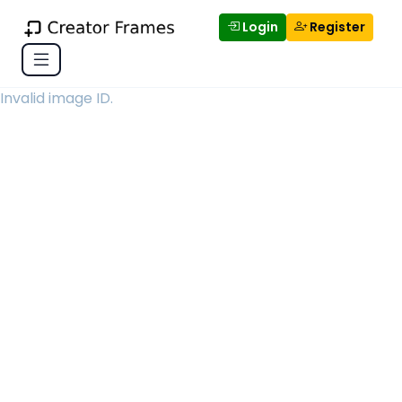
Login
Register
Invalid image ID.