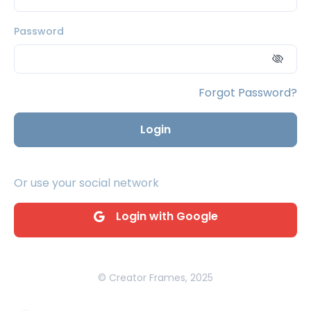
Password
Forgot Password?
Login
Or use your social network
Login with Google
© Creator Frames, 2025