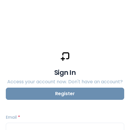
Sign In
Access your account now. Don't have an account?
Register
Email
*