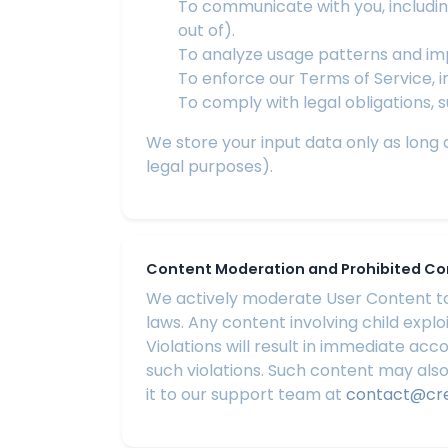
To communicate with you, includin
out of).
To analyze usage patterns and imp
To enforce our Terms of Service, 
To comply with legal obligations, 
We store your input data only as long as
legal purposes).
Content Moderation and Prohibited C
We actively moderate User Content to 
laws. Any content involving child explo
Violations will result in immediate ac
such violations. Such content may also
it to our support team at
contact@cr