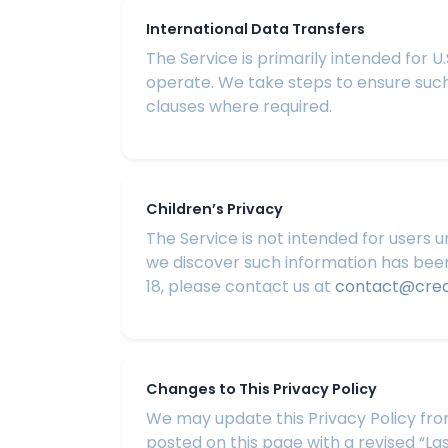
International Data Transfers
The Service is primarily intended for 
operate. We take steps to ensure such
clauses where required.
Children’s Privacy
The Service is not intended for users u
we discover such information has been 
18, please contact us at
contact@cre
Changes to This Privacy Policy
We may update this Privacy Policy from
posted on this page with a revised “La