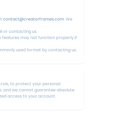
at
contact@creatorframes.com
. We
l or contacting us.
features may not function properly if
ommonly used format by contacting us.
ols, to protect your personal
re, and we cannot guarantee absolute
zed access to your account.