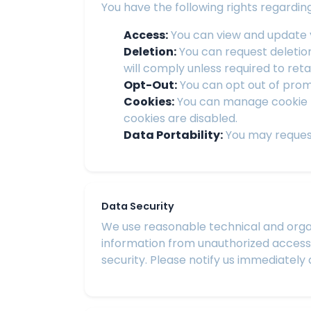
You have the following rights regardin
Access:
You can view and update y
Deletion:
You can request deletio
will comply unless required to reta
Opt-Out:
You can opt out of promo
Cookies:
You can manage cookie p
cookies are disabled.
Data Portability:
You may request
Data Security
We use reasonable technical and organ
information from unauthorized access,
security. Please notify us immediately