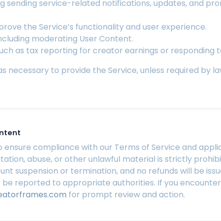
g sending service-related notifications, updates, and pr
rove the Service’s functionality and user experience.
including moderating User Content.
such as tax reporting for creator earnings or responding t
 necessary to provide the Service, unless required by law t
ontent
ensure compliance with our Terms of Service and applicab
itation, abuse, or other unlawful material is strictly proh
count suspension or termination, and no refunds will be is
 be reported to appropriate authorities. If you encounte
eatorframes.com
for prompt review and action.