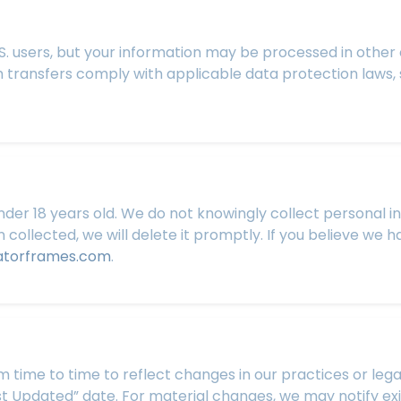
U.S. users, but your information may be processed in other
 transfers comply with applicable data protection laws,
nder 18 years old. We do not knowingly collect personal in
collected, we will delete it promptly. If you believe we 
atorframes.com
.
 time to time to reflect changes in our practices or lega
st Updated” date. For material changes, we may notify exi