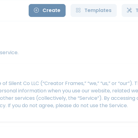
Create
Templates
service.
 Silent Co LLC (“Creator Frames,” “we,” “us,” or “our”). 
personal information when you use our website, related we
her services (collectively, the “Service”). By accessing 
cy. If you do not agree, please do not use the Service.