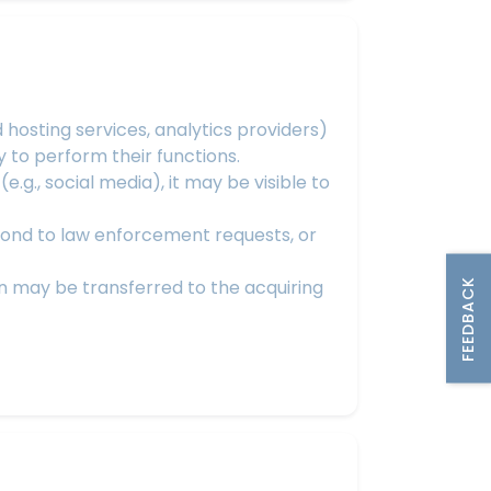
hosting services, analytics providers)
 to perform their functions.
.g., social media), it may be visible to
pond to law enforcement requests, or
ion may be transferred to the acquiring
FEEDBACK