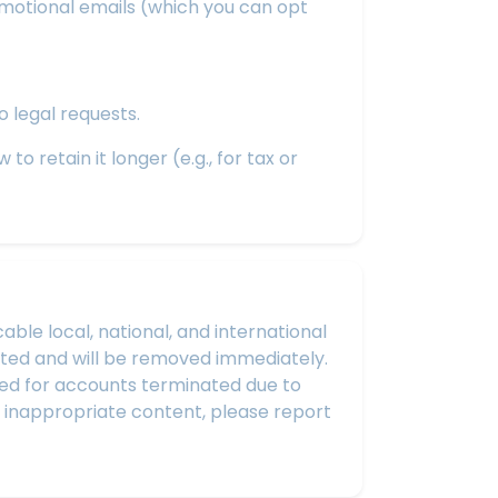
omotional emails (which you can opt
o legal requests.
o retain it longer (e.g., for tax or
le local, national, and international
ibited and will be removed immediately.
sued for accounts terminated due to
r inappropriate content, please report