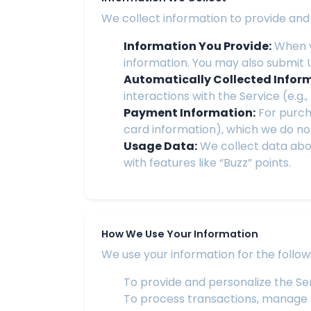
We collect information to provide and 
Information You Provide:
When y
information. You may also submit 
Automatically Collected Infor
interactions with the Service (e.g.
Payment Information:
For purcha
card information), which we do not
Usage Data:
We collect data abo
with features like “Buzz” points.
How We Use Your Information
We use your information for the follow
To provide and personalize the Se
To process transactions, manage su