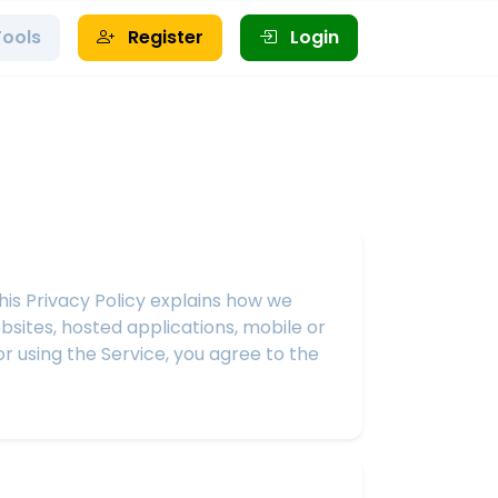
Tools
Register
Login
This Privacy Policy explains how we
bsites, hosted applications, mobile or
or using the Service, you agree to the