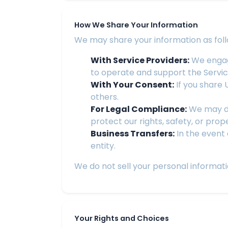
How We Share Your Information
We may share your information as foll
With Service Providers:
We engage
to operate and support the Servic
With Your Consent:
If you share U
others.
For Legal Compliance:
We may dis
protect our rights, safety, or prop
Business Transfers:
In the event 
entity.
We do not sell your personal informati
Your Rights and Choices