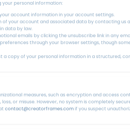
g your personal information:
our account information in your account settings.
n of your account and associated data by contacting us 
in data by law.
tional emails by clicking the unsubscribe link in any emai
references through your browser settings, though some 
 a copy of your personal information in a structured, c
izational measures, such as encryption and access contr
 loss, or misuse. However, no system is completely secu
 at
contact@creatorframes.com
if you suspect unauthori