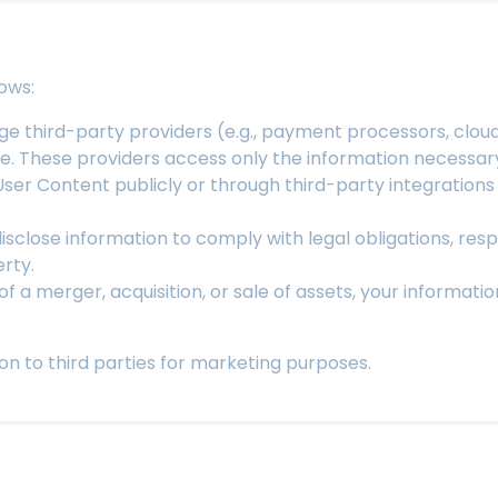
ows:
 third-party providers (e.g., payment processors, cloud 
e. These providers access only the information necessary
ser Content publicly or through third-party integrations (e
close information to comply with legal obligations, res
erty.
of a merger, acquisition, or sale of assets, your informat
on to third parties for marketing purposes.