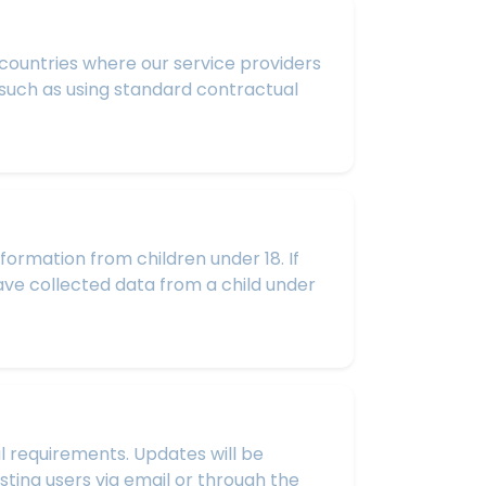
 countries where our service providers
 such as using standard contractual
formation from children under 18. If
have collected data from a child under
l requirements. Updates will be
sting users via email or through the