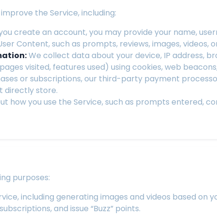
improve the Service, including:
ou create an account, you may provide your name, usern
User Content, such as prompts, reviews, images, videos, 
mation:
We collect data about your device, IP address, b
, pages visited, features used) using cookies, web beacons
ses or subscriptions, our third-party payment processor 
 directly store.
ut how you use the Service, such as prompts entered, 
ing purposes:
rvice, including generating images and videos based on 
bscriptions, and issue “Buzz” points.