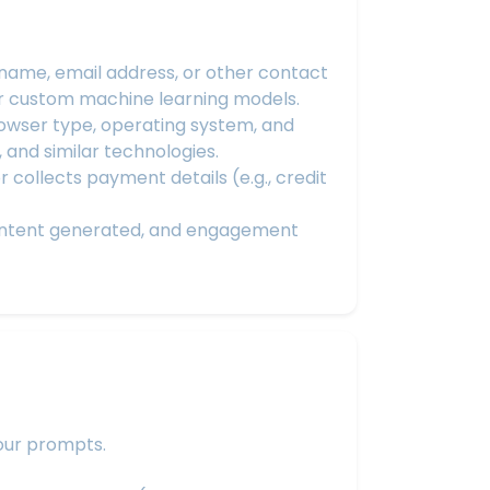
ame, email address, or other contact
or custom machine learning models.
rowser type, operating system, and
, and similar technologies.
collects payment details (e.g., credit
content generated, and engagement
your prompts.