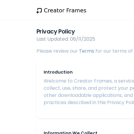
Privacy Policy
Last Updated: 06/11/2025
Please review our
Terms
for our terms of 
Introduction
Welcome to Creator Frames, a service of
collect, use, share, and protect your 
other downloadable applications, and ot
practices described in this Privacy Poli
Information We Collect