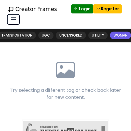
Login
Register
TRANSPORTATION
UGC
UNCENSORED
UTILITY
WOMAN
Try selecting a different tag or check back later
for new content.