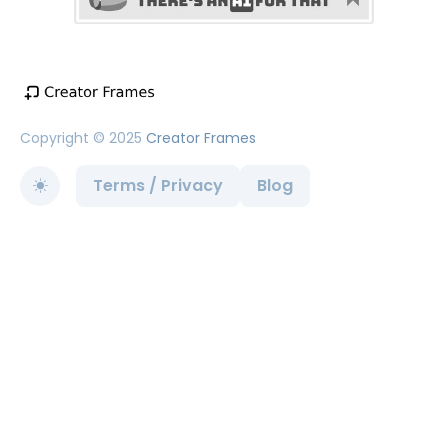
Copyright © 2025
Creator Frames
Terms / Privacy
Blog
Toggle theme