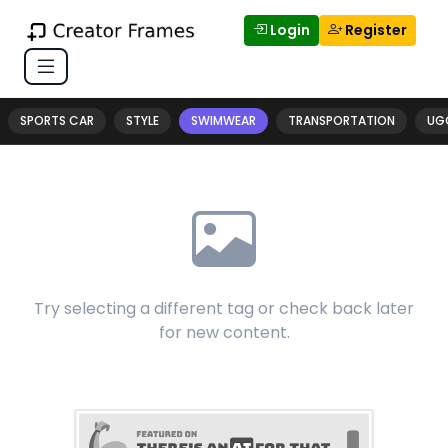
Login
Register
SPORTS CAR
STYLE
SWIMWEAR
TRANSPORTATION
UG
Try selecting a different tag or check back later
for new content.