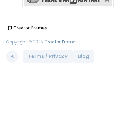
Copyright © 2025
Creator Frames
Terms / Privacy
Blog
Toggle theme