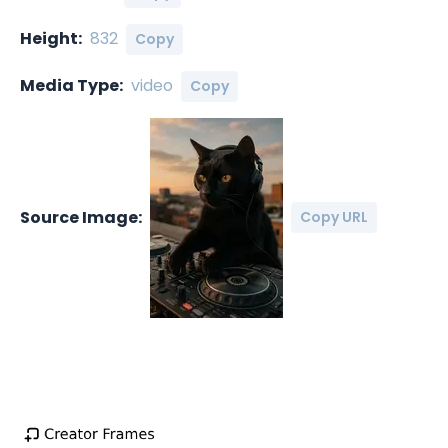
Height:
832
Copy
Media Type:
video
Copy
Source Image:
Copy URL