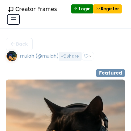
Login
Register
Back
mulah (@mulah)
Share
12
Featured