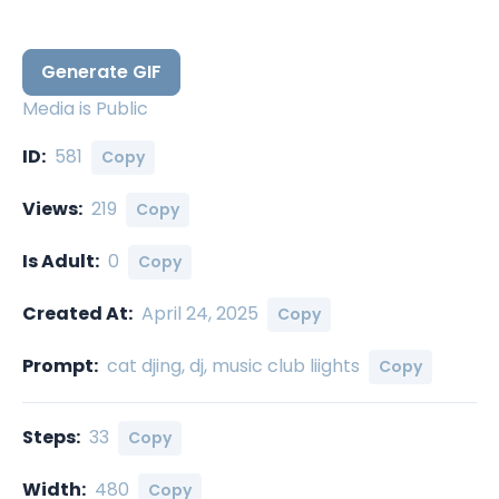
Generate GIF
Media is Public
ID:
581
Copy
Views:
219
Copy
Is Adult:
0
Copy
Created At:
April 24, 2025
Copy
Prompt:
cat djing, dj, music club liights
Copy
Steps:
33
Copy
Width:
480
Copy