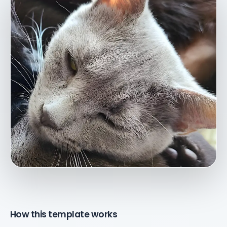
How this template works