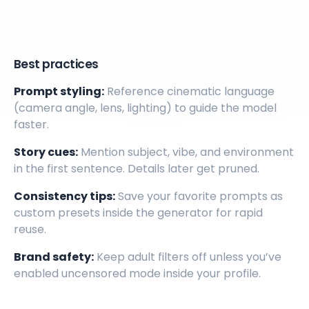
Best practices
Prompt styling:
Reference cinematic language
(camera angle, lens, lighting) to guide the model
faster.
Story cues:
Mention subject, vibe, and environment
in the first sentence. Details later get pruned.
Consistency tips:
Save your favorite prompts as
custom presets inside the generator for rapid
reuse.
Brand safety:
Keep adult filters off unless you’ve
enabled uncensored mode inside your profile.