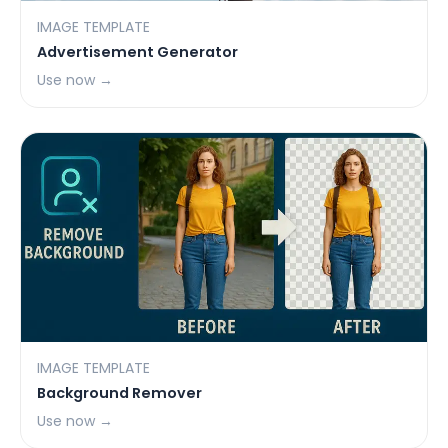
IMAGE TEMPLATE
Advertisement Generator
Use now →
IMAGE TEMPLATE
Background Remover
Use now →