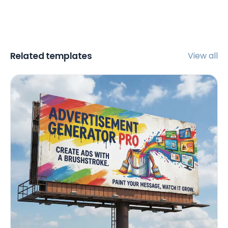
Related templates
View all