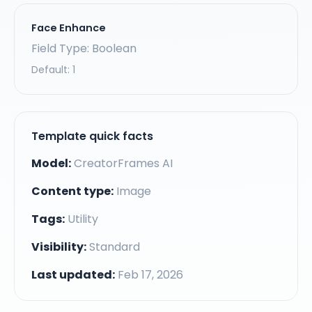
Face Enhance
Field Type: Boolean
Default:
1
Template quick facts
Model:
CreatorFrames AI
Content type:
Image
Tags:
Utility
Visibility:
Standard
Last updated:
Feb 17, 2026