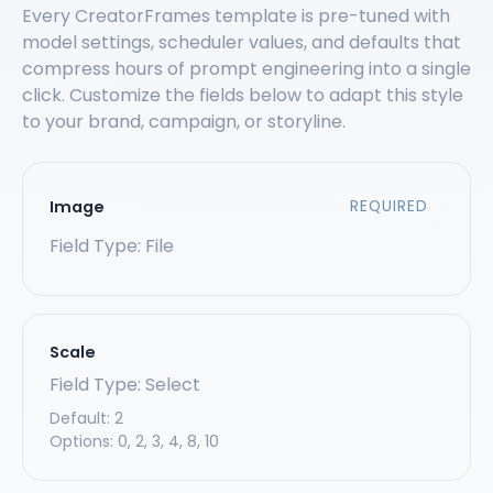
Every CreatorFrames template is pre-tuned with
model settings, scheduler values, and defaults that
compress hours of prompt engineering into a single
click. Customize the fields below to adapt this style
to your brand, campaign, or storyline.
Image
REQUIRED
Field Type: File
Scale
Field Type: Select
Default:
2
Options:
0, 2, 3, 4, 8, 10