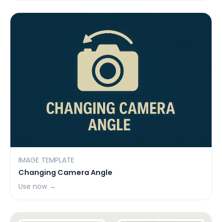
IMAGE TEMPLATE
Changing Camera Angle
Use now →