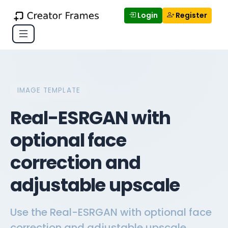
Login
Register
IMAGE TEMPLATE
Real-ESRGAN with
optional face
correction and
adjustable upscale
Use the Real-ESRGAN with optional face
correction and adjustable upscale