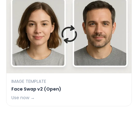
IMAGE TEMPLATE
Face Swap v2 (Open)
Use now →