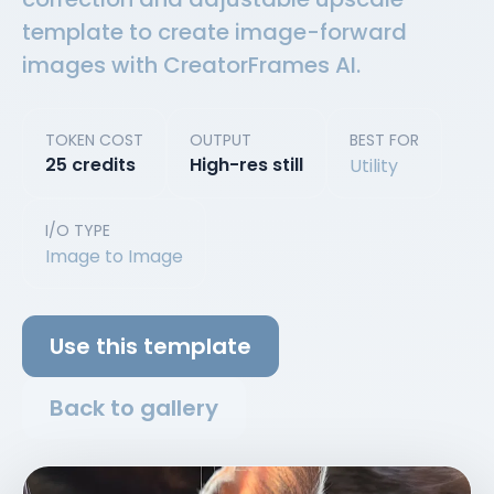
template to create image-forward
images with CreatorFrames AI.
TOKEN COST
OUTPUT
BEST FOR
25 credits
High-res still
Utility
I/O TYPE
Image to Image
Use this template
Back to gallery