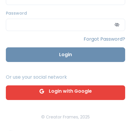
Password
Forgot Password?
Login
Or use your social network
Login with Google
© Creator Frames, 2025