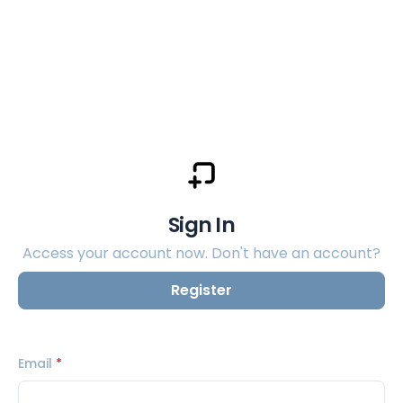
Sign In
Access your account now. Don't have an account?
Register
Email
*